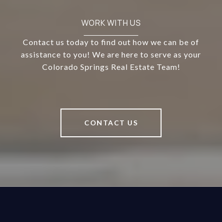
WORK WITH US
Contact us today to find out how we can be of
assistance to you! We are here to serve as your
Colorado Springs Real Estate Team!
CONTACT US