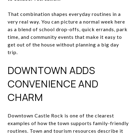
That combination shapes everyday routines in a
very real way. You can picture a normal week here
as a blend of school drop-offs, quick errands, park
time, and community events that make it easy to
get out of the house without planning a big day
trip.
DOWNTOWN ADDS
CONVENIENCE AND
CHARM
Downtown Castle Rock is one of the clearest
examples of how the town supports family-friendly
routines. Town and tourism resources describe it