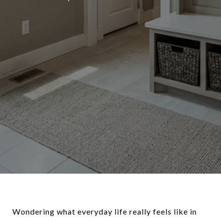
Wondering what everyday life really feels like in