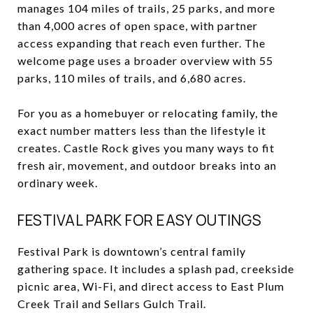
manages 104 miles of trails, 25 parks, and more
than 4,000 acres of open space, with partner
access expanding that reach even further. The
welcome page uses a broader overview with 55
parks, 110 miles of trails, and 6,680 acres.
For you as a homebuyer or relocating family, the
exact number matters less than the lifestyle it
creates. Castle Rock gives you many ways to fit
fresh air, movement, and outdoor breaks into an
ordinary week.
FESTIVAL PARK FOR EASY OUTINGS
Festival Park is downtown’s central family
gathering space. It includes a splash pad, creekside
picnic area, Wi-Fi, and direct access to East Plum
Creek Trail and Sellars Gulch Trail.