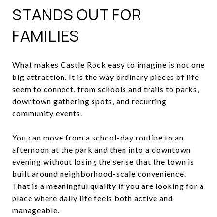
STANDS OUT FOR
FAMILIES
What makes Castle Rock easy to imagine is not one
big attraction. It is the way ordinary pieces of life
seem to connect, from schools and trails to parks,
downtown gathering spots, and recurring
community events.
You can move from a school-day routine to an
afternoon at the park and then into a downtown
evening without losing the sense that the town is
built around neighborhood-scale convenience.
That is a meaningful quality if you are looking for a
place where daily life feels both active and
manageable.