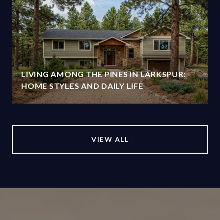
O
LIVING AMONG THE PINES IN LARKSPUR:
HOME STYLES AND DAILY LIFE
VIEW ALL