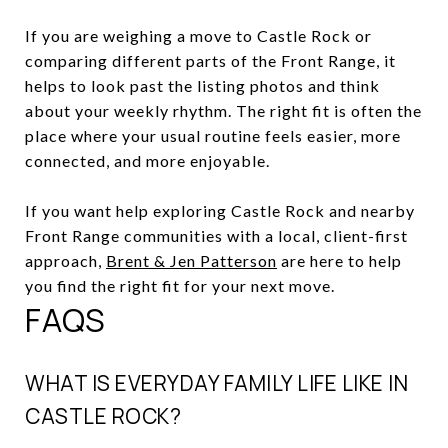
If you are weighing a move to Castle Rock or
comparing different parts of the Front Range, it
helps to look past the listing photos and think
about your weekly rhythm. The right fit is often the
place where your usual routine feels easier, more
connected, and more enjoyable.
If you want help exploring Castle Rock and nearby
Front Range communities with a local, client-first
approach,
Brent & Jen Patterson
are here to help
you find the right fit for your next move.
FAQS
WHAT IS EVERYDAY FAMILY LIFE LIKE IN
CASTLE ROCK?