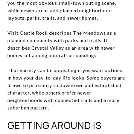
you the most obvious small-town outing scene,
while newer areas add planned neighborhood
layouts, parks, trails, and newer homes.
Visit Castle Rock describes The Meadows as a
planned community with parks and trails. It
describes Crystal Valley as an area with newer
homes set among natural surroundings.
That variety can be appealing if you want options
in how your day-to-day life looks. Some buyers are
drawn to proximity to downtown and established
character, while others prefer newer
neighborhoods with connected trails and a more
suburban pattern.
GETTING AROUND IS