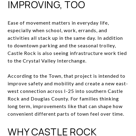
IMPROVING, TOO
Ease of movement matters in everyday life,
especially when school, work, errands, and
activities all stack up in the same day. In addition
to downtown parking and the seasonal trolley,
Castle Rock is also seeing infrastructure work tied
to the Crystal Valley Interchange.
According to the Town, that project is intended to
improve safety and mobility and create a new east-
west connection across I-25 into southern Castle
Rock and Douglas County. For families thinking
long term, improvements like that can shape how
convenient different parts of town feel over time.
WHY CASTLE ROCK