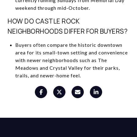
currently running Sundays from Memorial Day
weekend through mid-October.
HOW DO CASTLE ROCK
NEIGHBORHOODS DIFFER FOR BUYERS?
Buyers often compare the historic downtown
area for its small-town setting and convenience
with newer neighborhoods such as The
Meadows and Crystal Valley for their parks,
trails, and newer-home feel.