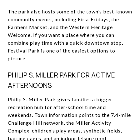
The park also hosts some of the town’s best-known
community events, including First Fridays, the
Farmers Market, and the Western Heritage
Welcome. If you want a place where you can
combine play time with a quick downtown stop,
Festival Park is one of the easiest options to
picture.
PHILIP S. MILLER PARK FOR ACTIVE
AFTERNOONS
Philip S. Miller Park gives families a bigger
recreation hub for after-school time and
weekends. Town information points to the 7.4-mile
Challenge Hill network, the Miller Activity
Complex, children’s play areas, synthetic fields,
batting cages, and an indoor leisure pool.