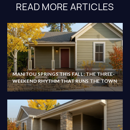
READ MORE ARTICLES
MANITOU SPRINGS THIS FALL: THE THREE-
WEEKEND RHYTHM THAT RUNS THE TOWN