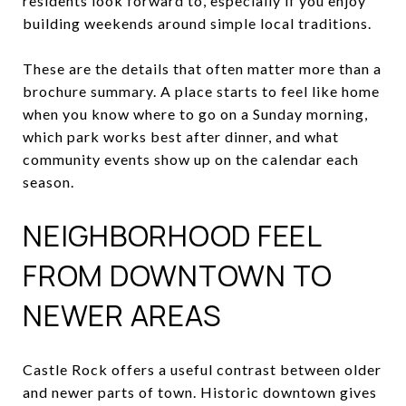
residents look forward to, especially if you enjoy
building weekends around simple local traditions.
These are the details that often matter more than a
brochure summary. A place starts to feel like home
when you know where to go on a Sunday morning,
which park works best after dinner, and what
community events show up on the calendar each
season.
NEIGHBORHOOD FEEL
FROM DOWNTOWN TO
NEWER AREAS
Castle Rock offers a useful contrast between older
and newer parts of town. Historic downtown gives