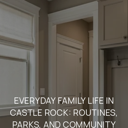
EVERYDAY FAMILY LIFE IN
CASTLE ROCK: ROUTINES,
PARKS, AND COMMUNITY