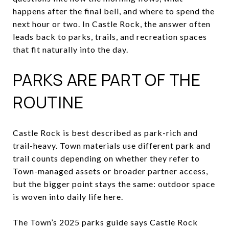
happens after the final bell, and where to spend the
next hour or two. In Castle Rock, the answer often
leads back to parks, trails, and recreation spaces
that fit naturally into the day.
PARKS ARE PART OF THE
ROUTINE
Castle Rock is best described as park-rich and
trail-heavy. Town materials use different park and
trail counts depending on whether they refer to
Town-managed assets or broader partner access,
but the bigger point stays the same: outdoor space
is woven into daily life here.
The Town’s 2025 parks guide says Castle Rock