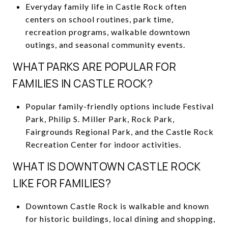
Everyday family life in Castle Rock often
centers on school routines, park time,
recreation programs, walkable downtown
outings, and seasonal community events.
WHAT PARKS ARE POPULAR FOR
FAMILIES IN CASTLE ROCK?
Popular family-friendly options include Festival
Park, Philip S. Miller Park, Rock Park,
Fairgrounds Regional Park, and the Castle Rock
Recreation Center for indoor activities.
WHAT IS DOWNTOWN CASTLE ROCK
LIKE FOR FAMILIES?
Downtown Castle Rock is walkable and known
for historic buildings, local dining and shopping,