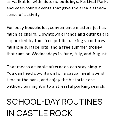
as walkable, with historic buildings, Festival Park,
and year-round events that give the area a steady
sense of activity.
For busy households, convenience matters just as
much as charm. Downtown errands and outings are
supported by four free public parking structures,
multiple surface lots, and a free summer trolley
that runs on Wednesdays in June, July, and August.
That means a simple afternoon can stay simple.
You can head downtown for a casual meal, spend
time at the park, and enjoy the historic core
without turning it into a stressful parking search.
SCHOOL-DAY ROUTINES
IN CASTLE ROCK