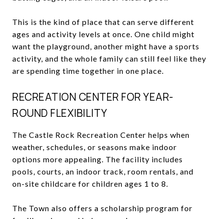
This is the kind of place that can serve different
ages and activity levels at once. One child might
want the playground, another might have a sports
activity, and the whole family can still feel like they
are spending time together in one place.
RECREATION CENTER FOR YEAR-
ROUND FLEXIBILITY
The Castle Rock Recreation Center helps when
weather, schedules, or seasons make indoor
options more appealing. The facility includes
pools, courts, an indoor track, room rentals, and
on-site childcare for children ages 1 to 8.
The Town also offers a scholarship program for