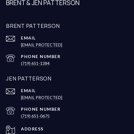
BRENT & JEN PATTERSON
BRENT PATTERSON
EMAIL
[EMAIL PROTECTED]
PHONE NUMBER
(719) 651-1384
JEN PATTERSON
EMAIL
[EMAIL PROTECTED]
PHONE NUMBER
(719) 651-0675
ADDRESS