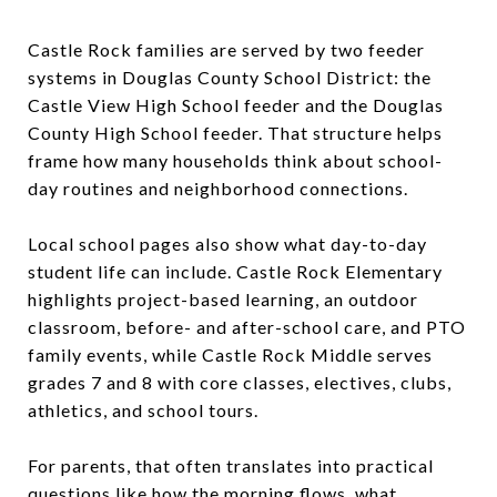
Castle Rock families are served by two feeder
systems in Douglas County School District: the
Castle View High School feeder and the Douglas
County High School feeder. That structure helps
frame how many households think about school-
day routines and neighborhood connections.
Local school pages also show what day-to-day
student life can include. Castle Rock Elementary
highlights project-based learning, an outdoor
classroom, before- and after-school care, and PTO
family events, while Castle Rock Middle serves
grades 7 and 8 with core classes, electives, clubs,
athletics, and school tours.
For parents, that often translates into practical
questions like how the morning flows, what