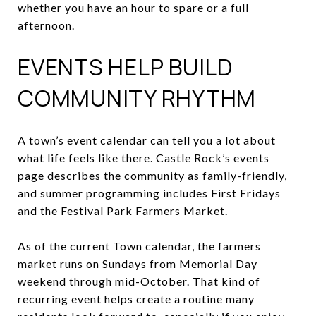
whether you have an hour to spare or a full
afternoon.
EVENTS HELP BUILD
COMMUNITY RHYTHM
A town’s event calendar can tell you a lot about
what life feels like there. Castle Rock’s events
page describes the community as family-friendly,
and summer programming includes First Fridays
and the Festival Park Farmers Market.
As of the current Town calendar, the farmers
market runs on Sundays from Memorial Day
weekend through mid-October. That kind of
recurring event helps create a routine many