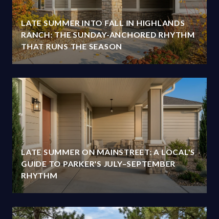
LATE SUMMER INTO FALL IN HIGHLANDS
RANCH: THE SUNDAY-ANCHORED RHYTHM
THAT RUNS THE SEASON
LATE SUMMER ON MAINSTREET: A LOCAL'S
GUIDE TO PARKER'S JULY–SEPTEMBER
RHYTHM