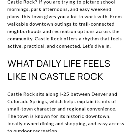
Castle Rock? If you are trying to picture school
mornings, park afternoons, and easy weekend
plans, this town gives you a lot to work with. From
walkable downtown outings to trail-connected
neighborhoods and recreation options across the
community, Castle Rock offers a rhythm that feels
active, practical, and connected. Let’s dive in.
WHAT DAILY LIFE FEELS
LIKE IN CASTLE ROCK
Castle Rock sits along I-25 between Denver and
Colorado Springs, which helps explain its mix of
small-town character and regional convenience.
The town is known for its historic downtown,
locally owned dining and shopping, and easy access
to outdoor recreation.