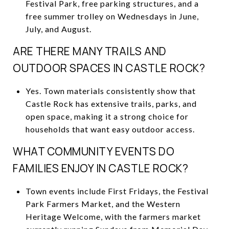
Festival Park, free parking structures, and a
free summer trolley on Wednesdays in June,
July, and August.
ARE THERE MANY TRAILS AND
OUTDOOR SPACES IN CASTLE ROCK?
Yes. Town materials consistently show that
Castle Rock has extensive trails, parks, and
open space, making it a strong choice for
households that want easy outdoor access.
WHAT COMMUNITY EVENTS DO
FAMILIES ENJOY IN CASTLE ROCK?
Town events include First Fridays, the Festival
Park Farmers Market, and the Western
Heritage Welcome, with the farmers market