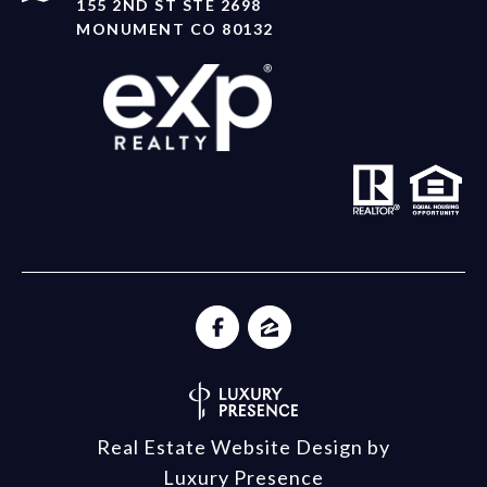
155 2ND ST STE 2698
MONUMENT CO 80132
Real Estate Website Design by
Luxury Presence