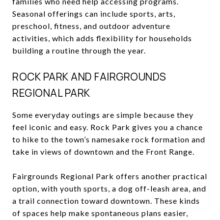
families who need help accessing programs.
Seasonal offerings can include sports, arts,
preschool, fitness, and outdoor adventure
activities, which adds flexibility for households
building a routine through the year.
ROCK PARK AND FAIRGROUNDS
REGIONAL PARK
Some everyday outings are simple because they
feel iconic and easy. Rock Park gives you a chance
to hike to the town’s namesake rock formation and
take in views of downtown and the Front Range.
Fairgrounds Regional Park offers another practical
option, with youth sports, a dog off-leash area, and
a trail connection toward downtown. These kinds
of spaces help make spontaneous plans easier,