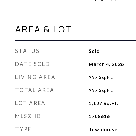
AREA & LOT
STATUS
Sold
DATE SOLD
March 4, 2026
LIVING AREA
997
Sq.Ft.
TOTAL AREA
997
Sq.Ft.
LOT AREA
1,127
Sq.Ft.
MLS® ID
1708616
TYPE
Townhouse