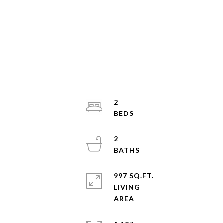
2
2
997 SQ.FT.
LIVING