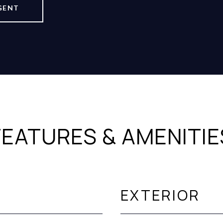
GENT
FEATURES & AMENITIE
EXTERIOR