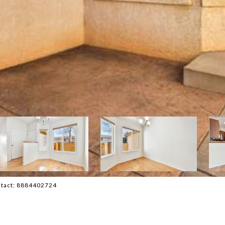
ontact: 8884402724