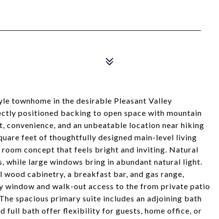
yle townhome in the desirable Pleasant Valley
ectly positioned backing to open space with mountain
, convenience, and an unbeatable location near hiking
 square feet of thoughtfully designed main-level living
t room concept that feels bright and inviting. Natural
, while large windows bring in abundant natural light.
l wood cabinetry, a breakfast bar, and gas range,
ay window and walk-out access to the from private patio
 The spacious primary suite includes an adjoining bath
ull bath offer flexibility for guests, home office, or