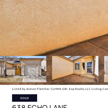
Listed by Aimee Fletcher CLHMS GRI, Exp Realty LLC Listing C
SOLD
638 ECHO LANE