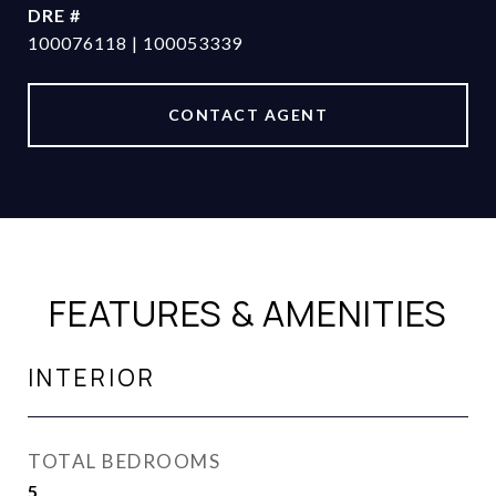
DRE #
100076118 | 100053339
CONTACT AGENT
FEATURES & AMENITIES
INTERIOR
TOTAL BEDROOMS
5