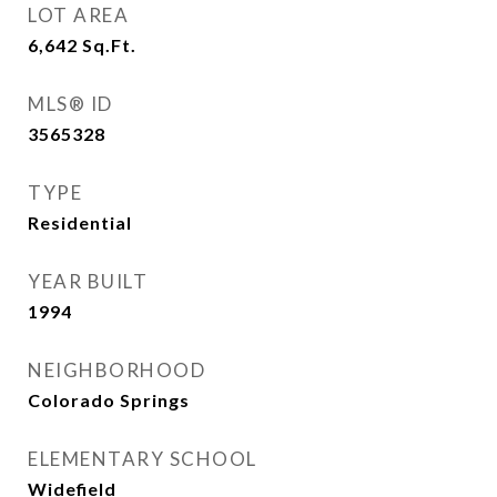
LOT AREA
6,642
Sq.Ft.
MLS® ID
3565328
TYPE
Residential
YEAR BUILT
1994
NEIGHBORHOOD
Colorado Springs
ELEMENTARY SCHOOL
Widefield