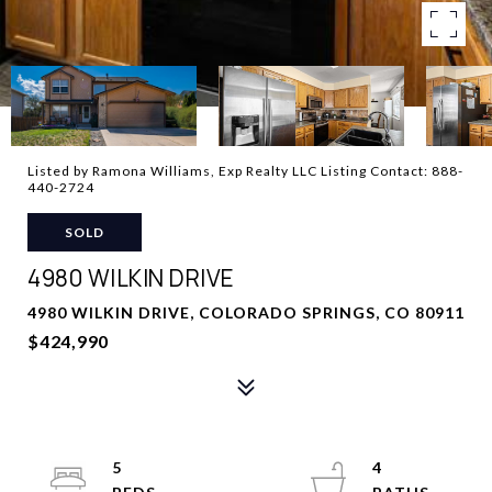
Listed by Ramona Williams, Exp Realty LLC Listing Contact: 888-
440-2724
SOLD
4980 WILKIN DRIVE
4980 WILKIN DRIVE, COLORADO SPRINGS, CO 80911
$424,990
5
4