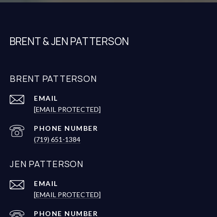
BRENT & JEN PATTERSON
BRENT PATTERSON
EMAIL
[EMAIL PROTECTED]
PHONE NUMBER
(719) 651-1384
JEN PATTERSON
EMAIL
[EMAIL PROTECTED]
PHONE NUMBER