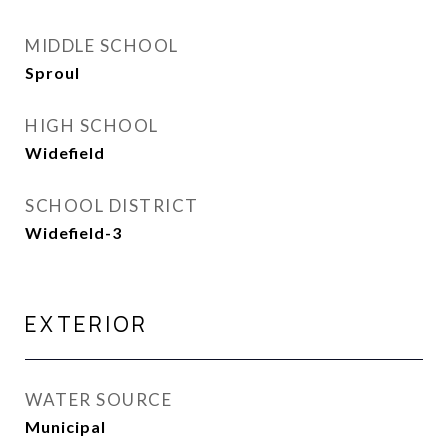
MIDDLE SCHOOL
Sproul
HIGH SCHOOL
Widefield
SCHOOL DISTRICT
Widefield-3
EXTERIOR
WATER SOURCE
Municipal