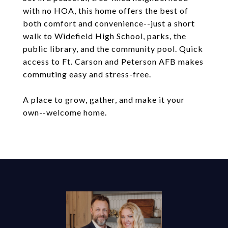
with no HOA, this home offers the best of
both comfort and convenience--just a short
walk to Widefield High School, parks, the
public library, and the community pool. Quick
access to Ft. Carson and Peterson AFB makes
commuting easy and stress-free.
A place to grow, gather, and make it your
own--welcome home.