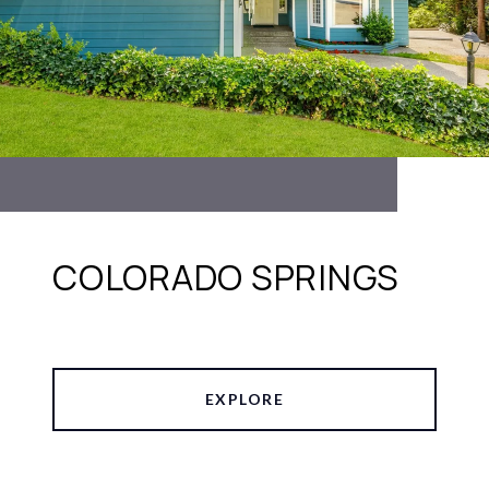
COLORADO SPRINGS
EXPLORE