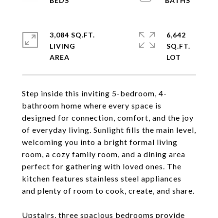
3,084 SQ.FT.
6,642
LIVING
SQ.FT.
Step inside this inviting 5-bedroom, 4-
bathroom home where every space is
designed for connection, comfort, and the joy
of everyday living. Sunlight fills the main level,
welcoming you into a bright formal living
room, a cozy family room, and a dining area
perfect for gathering with loved ones. The
kitchen features stainless steel appliances
and plenty of room to cook, create, and share.
Upstairs, three spacious bedrooms provide