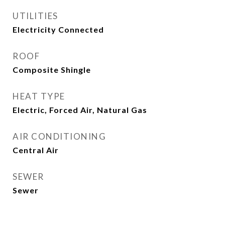
UTILITIES
Electricity Connected
ROOF
Composite Shingle
HEAT TYPE
Electric, Forced Air, Natural Gas
AIR CONDITIONING
Central Air
SEWER
Sewer