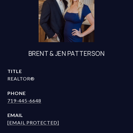
BRENT & JEN PATTERSON
TITLE
REALTOR®
PHONE
719-445-6648
EMAIL
[EMAIL PROTECTED]