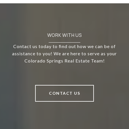
WORK WITH US
Contact us today to find out how we can be of
assistance to you! We are here to serve as your
Colorado Springs Real Estate Team!
CONTACT US