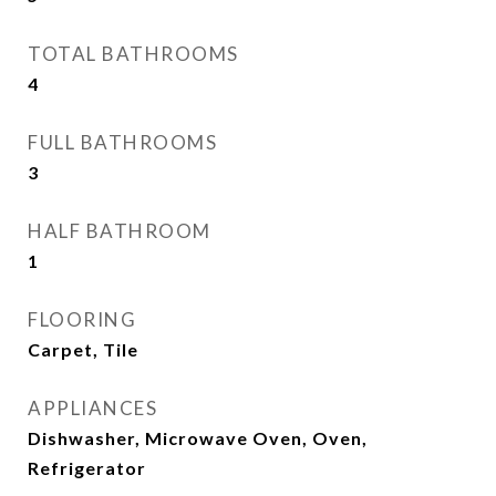
TOTAL BATHROOMS
4
FULL BATHROOMS
3
HALF BATHROOM
1
FLOORING
Carpet, Tile
APPLIANCES
Dishwasher, Microwave Oven, Oven,
Refrigerator