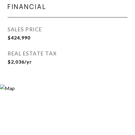
FINANCIAL
SALES PRICE
$424,990
REAL ESTATE TAX
$2,036/yr