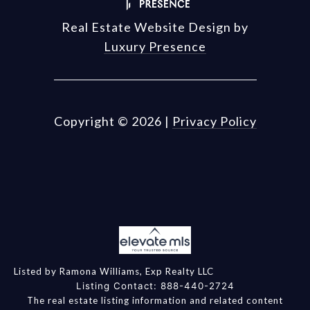
Real Estate Website Design by
Luxury Presence
Copyright ©
2026
|
Privacy Policy
Listed by Ramona Williams, Exp Realty LLC
Listing Contact: 888-440-2724
The real estate listing information and related content