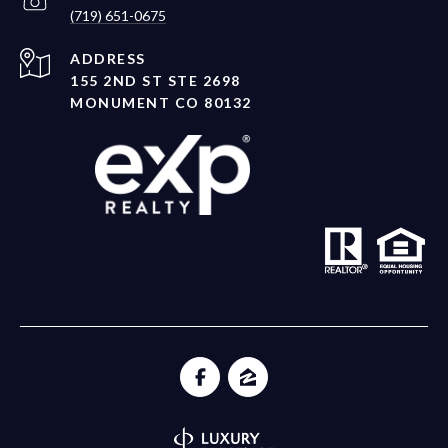
(719) 651-0675
ADDRESS
155 2ND ST STE 2698
MONUMENT CO 80132