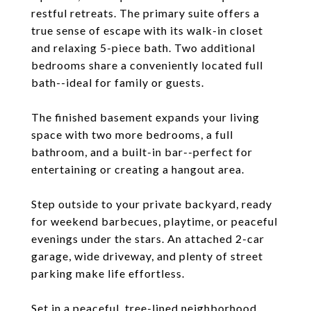
restful retreats. The primary suite offers a
true sense of escape with its walk-in closet
and relaxing 5-piece bath. Two additional
bedrooms share a conveniently located full
bath--ideal for family or guests.
The finished basement expands your living
space with two more bedrooms, a full
bathroom, and a built-in bar--perfect for
entertaining or creating a hangout area.
Step outside to your private backyard, ready
for weekend barbecues, playtime, or peaceful
evenings under the stars. An attached 2-car
garage, wide driveway, and plenty of street
parking make life effortless.
Set in a peaceful, tree-lined neighborhood