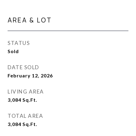
AREA & LOT
STATUS
Sold
DATE SOLD
February 12, 2026
LIVING AREA
3,084
Sq.Ft.
TOTAL AREA
3,084
Sq.Ft.