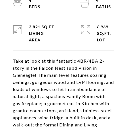
4
4
3,821 SQ.FT.
6,969
LIVING
SQ.FT.
Take at look at this fantastic 4BR/4BA 2-
story in the Falcon Nest subdivision in
Gleneagle! The main level features soaring
ceilings, gorgeous wood and LVP flooring, and
loads of windows to let in an abundance of
natural light; a spacious Family Room with
gas fireplace; a gourmet eat-in Kitchen with
granite countertops, an island, stainless steel
appliances, wine fridge, a built in desk, and a
walk-out; the formal Dining and Living