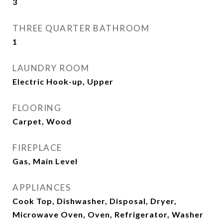
3
THREE QUARTER BATHROOM
1
LAUNDRY ROOM
Electric Hook-up, Upper
FLOORING
Carpet, Wood
FIREPLACE
Gas, Main Level
APPLIANCES
Cook Top, Dishwasher, Disposal, Dryer,
Microwave Oven, Oven, Refrigerator, Washer