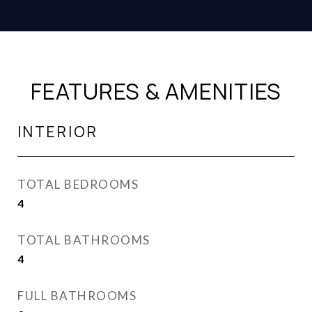
FEATURES & AMENITIES
INTERIOR
TOTAL BEDROOMS
4
TOTAL BATHROOMS
4
FULL BATHROOMS