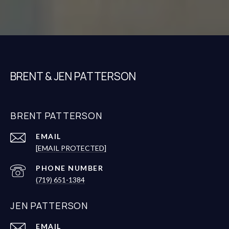
BRENT & JEN PATTERSON
BRENT PATTERSON
EMAIL
[EMAIL PROTECTED]
PHONE NUMBER
(719) 651-1384
JEN PATTERSON
EMAIL