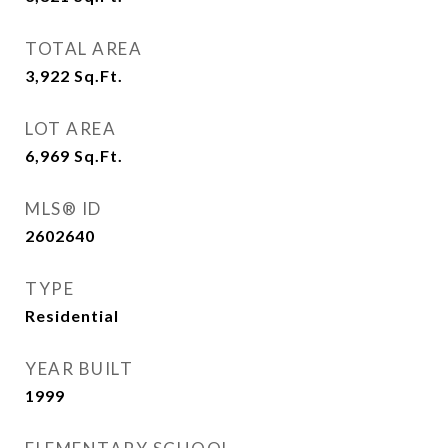
TOTAL AREA
3,922
Sq.Ft.
LOT AREA
6,969
Sq.Ft.
MLS® ID
2602640
TYPE
Residential
YEAR BUILT
1999