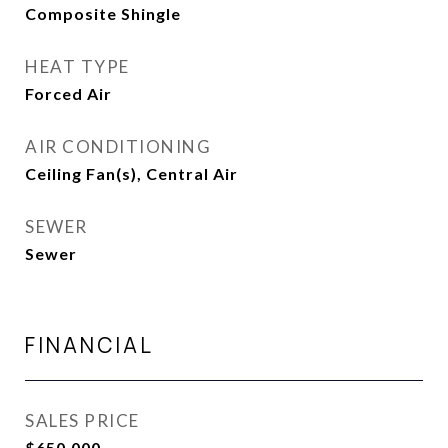
Composite Shingle
HEAT TYPE
Forced Air
AIR CONDITIONING
Ceiling Fan(s), Central Air
SEWER
Sewer
FINANCIAL
SALES PRICE
$650,000