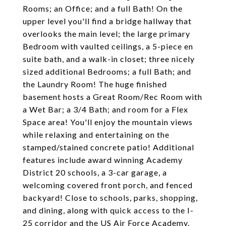
Rooms; an Office; and a full Bath! On the
upper level you'll find a bridge hallway that
overlooks the main level; the large primary
Bedroom with vaulted ceilings, a 5-piece en
suite bath, and a walk-in closet; three nicely
sized additional Bedrooms; a full Bath; and
the Laundry Room! The huge finished
basement hosts a Great Room/Rec Room with
a Wet Bar; a 3/4 Bath; and room for a Flex
Space area! You'll enjoy the mountain views
while relaxing and entertaining on the
stamped/stained concrete patio! Additional
features include award winning Academy
District 20 schools, a 3-car garage, a
welcoming covered front porch, and fenced
backyard! Close to schools, parks, shopping,
and dining, along with quick access to the I-
25 corridor and the US Air Force Academy.