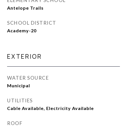
ELEMENTARY SCHOOL
Antelope Trails
SCHOOL DISTRICT
Academy-20
EXTERIOR
WATER SOURCE
Municipal
UTILITIES
Cable Available, Electricity Available
ROOF