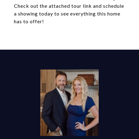
Check out the attached tour link and schedule
a showing today to see everything this home
has to offer!