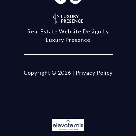
Real Estate Website Design by
Luxury Presence
Copyright ©
2026
|
Privacy Policy