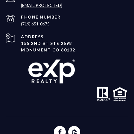
[EMAIL PROTECTED]
PHONE NUMBER
(719) 651-0675
ADDRESS
155 2ND ST STE 2698
MONUMENT CO 80132