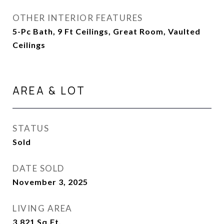
OTHER INTERIOR FEATURES
5-Pc Bath, 9 Ft Ceilings, Great Room, Vaulted
Ceilings
AREA & LOT
STATUS
Sold
DATE SOLD
November 3, 2025
LIVING AREA
3,821
Sq.Ft.