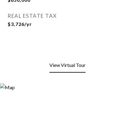
REAL ESTATE TAX
$3,726/yr
View Virtual Tour