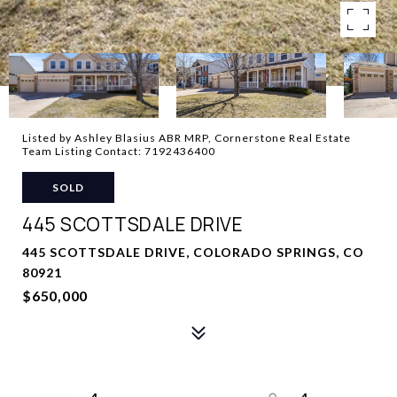
Listed by Ashley Blasius ABR MRP, Cornerstone Real Estate
Team Listing Contact: 7192436400
SOLD
445 SCOTTSDALE DRIVE
445 SCOTTSDALE DRIVE, COLORADO SPRINGS, CO
80921
$650,000