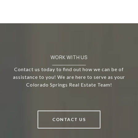
WORK WITH US
Contact us today to find out how we can be of
assistance to you! We are here to serve as your
Colorado Springs Real Estate Team!
CONTACT US