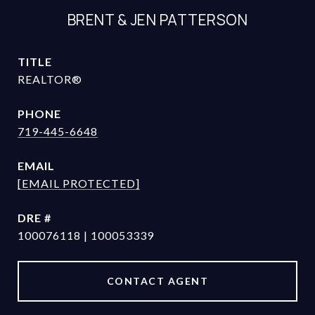
BRENT & JEN PATTERSON
TITLE
REALTOR®
PHONE
719-445-6648
EMAIL
[EMAIL PROTECTED]
DRE #
100076118 | 100053339
CONTACT AGENT