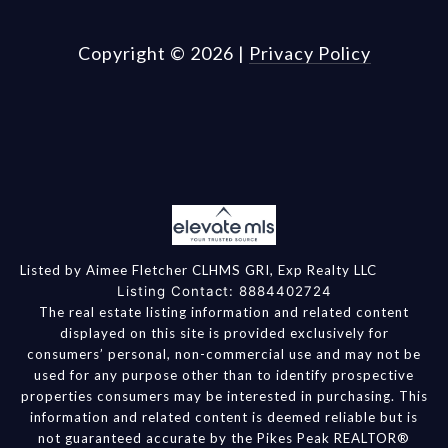
Copyright ©
2026
|
Privacy Policy
Listed by Aimee Fletcher CLHMS GRI, Exp Realty LLC
Listing Contact: 8884402724
The real estate listing information and related content
displayed on this site is provided exclusively for
consumers’ personal, non-commercial use and may not be
used for any purpose other than to identify prospective
properties consumers may be interested in purchasing. This
information and related content is deemed reliable but is
not guaranteed accurate by the Pikes Peak REALTOR®