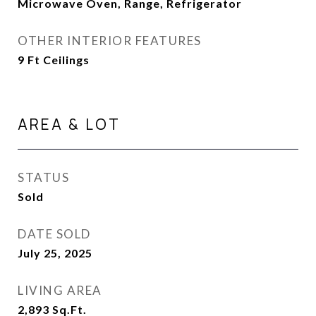
Microwave Oven, Range, Refrigerator
OTHER INTERIOR FEATURES
9 Ft Ceilings
AREA & LOT
STATUS
Sold
DATE SOLD
July 25, 2025
LIVING AREA
2,893
Sq.Ft.