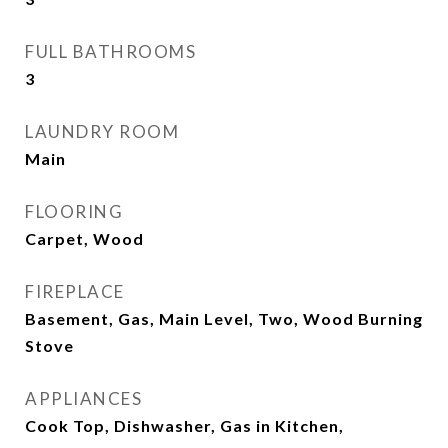
FULL BATHROOMS
3
LAUNDRY ROOM
Main
FLOORING
Carpet, Wood
FIREPLACE
Basement, Gas, Main Level, Two, Wood Burning
Stove
APPLIANCES
Cook Top, Dishwasher, Gas in Kitchen,