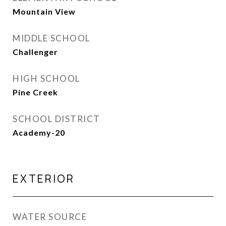
Mountain View
MIDDLE SCHOOL
Challenger
HIGH SCHOOL
Pine Creek
SCHOOL DISTRICT
Academy-20
EXTERIOR
WATER SOURCE