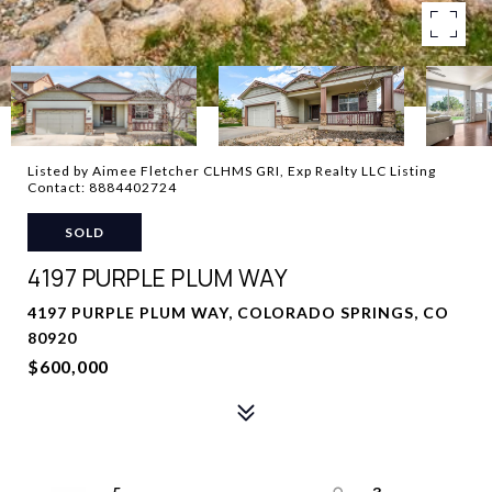
Listed by Aimee Fletcher CLHMS GRI, Exp Realty LLC Listing
Contact: 8884402724
SOLD
4197 PURPLE PLUM WAY
4197 PURPLE PLUM WAY, COLORADO SPRINGS, CO
80920
$600,000