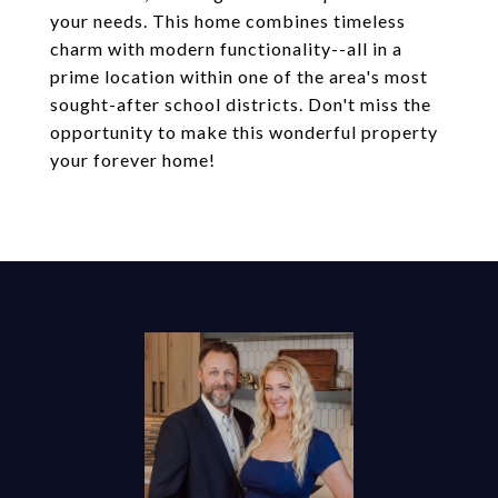
your needs. This home combines timeless
charm with modern functionality--all in a
prime location within one of the area's most
sought-after school districts. Don't miss the
opportunity to make this wonderful property
your forever home!