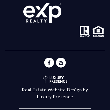
Real Estate Website Design by
Luxury Presence