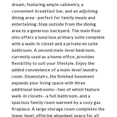
dream, featuring ample cabinetry, a
convenient breakfast bar, and an adjoining
dining area--perfect for family meals and
entertaining. Step outside from the dining
area to a generous backyard. The main floor
also offers a luxurious primary suite complete
with a walk-in closet and a private en suite
bathroom. A second main-level bedroom,
currently used as a home office, provides
flexibility to suit your lifestyle. Enjoy the
added convenience of a main-level laundry
room. Downstairs, the finished basement
expands your living space with three
additional bedrooms--two of which feature
walk-in closets--a full bathroom, and a
spacious family room warmed by a cozy gas
fireplace. A large storage room completes the
lower level, offering abundant space for all