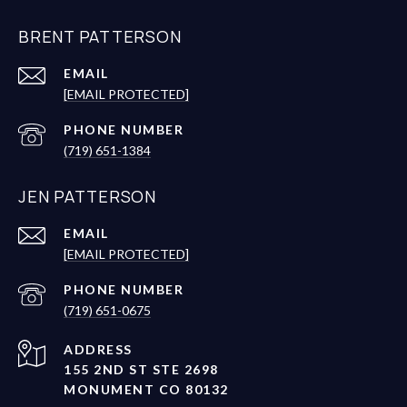
BRENT PATTERSON
EMAIL
[EMAIL PROTECTED]
PHONE NUMBER
(719) 651-1384
JEN PATTERSON
EMAIL
[EMAIL PROTECTED]
PHONE NUMBER
(719) 651-0675
ADDRESS
155 2ND ST STE 2698
MONUMENT CO 80132