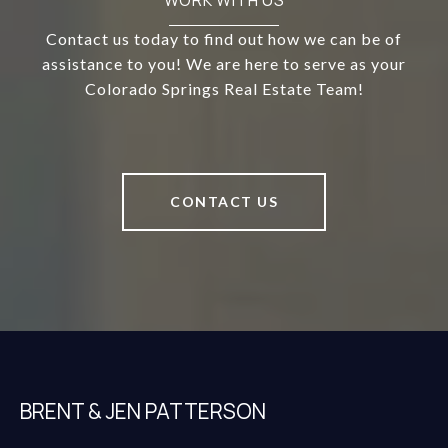
WORK WITH US
Contact us today to find out how we can be of
assistance to you! We are here to serve as your
Colorado Springs Real Estate Team!
CONTACT US
BRENT & JEN PATTERSON