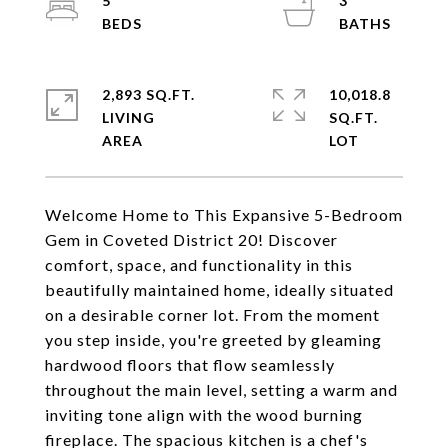
5
3
2,893 SQ.FT.
10,018.8
LIVING
SQ.FT.
Welcome Home to This Expansive 5-Bedroom
Gem in Coveted District 20! Discover
comfort, space, and functionality in this
beautifully maintained home, ideally situated
on a desirable corner lot. From the moment
you step inside, you're greeted by gleaming
hardwood floors that flow seamlessly
throughout the main level, setting a warm and
inviting tone align with the wood burning
fireplace. The spacious kitchen is a chef's