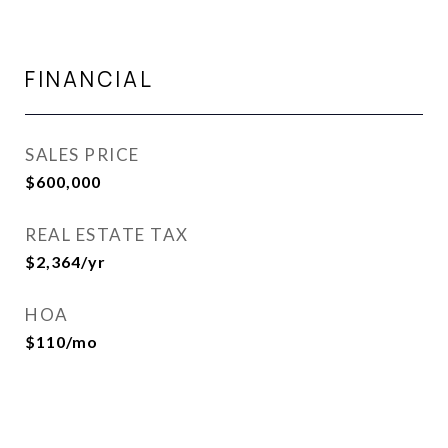
FINANCIAL
SALES PRICE
$600,000
REAL ESTATE TAX
$2,364/yr
HOA
$110/mo