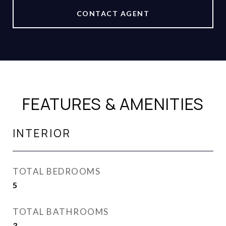
CONTACT AGENT
FEATURES & AMENITIES
INTERIOR
TOTAL BEDROOMS
5
TOTAL BATHROOMS
3