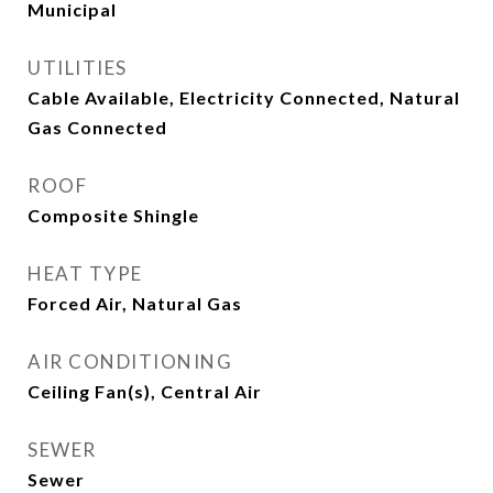
Municipal
UTILITIES
Cable Available, Electricity Connected, Natural
Gas Connected
ROOF
Composite Shingle
HEAT TYPE
Forced Air, Natural Gas
AIR CONDITIONING
Ceiling Fan(s), Central Air
SEWER
Sewer