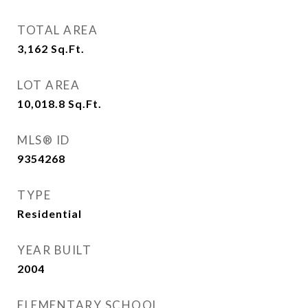
TOTAL AREA
3,162
Sq.Ft.
LOT AREA
10,018.8
Sq.Ft.
MLS® ID
9354268
TYPE
Residential
YEAR BUILT
2004
ELEMENTARY SCHOOL