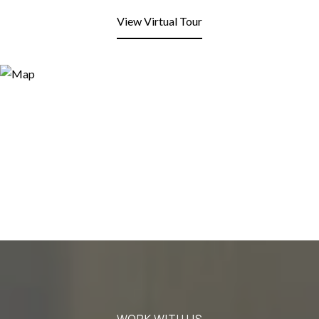
View Virtual Tour