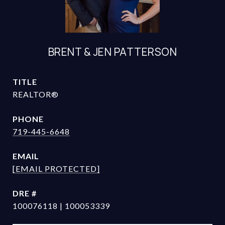
BRENT & JEN PATTERSON
TITLE
REALTOR®
PHONE
719-445-6648
EMAIL
[EMAIL PROTECTED]
DRE #
100076118 | 100053339