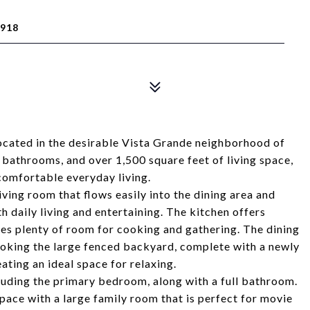
918
ocated in the desirable Vista Grande neighborhood of
bathrooms, and over 1,500 square feet of living space,
comfortable everyday living.
ving room that flows easily into the dining area and
h daily living and entertaining. The kitchen offers
es plenty of room for cooking and gathering. The dining
oking the large fenced backyard, complete with a newly
ating an ideal space for relaxing.
luding the primary bedroom, along with a full bathroom.
pace with a large family room that is perfect for movie