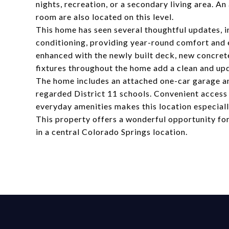
nights, recreation, or a secondary living area. 
room are also located on this level.
This home has seen several thoughtful updates, 
conditioning, providing year-round comfort and e
enhanced with the newly built deck, new concrete
fixtures throughout the home add a clean and upd
The home includes an attached one-car garage an
regarded District 11 schools. Convenient access
everyday amenities makes this location especiall
This property offers a wonderful opportunity fo
in a central Colorado Springs location.