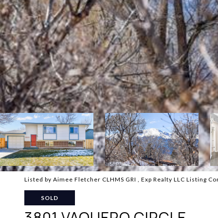
Listed by Aimee Fletcher CLHMS GRI , Exp Realty LLC Listing C
SOLD
3801 VAQUERO CIRCLE