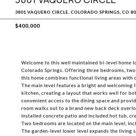
3801 VAQUERO CIRCLE, COLORADO SPRINGS, CO 80
$400,000
Welcome to this well maintained bi-level home l
Colorado Springs. Offering three bedrooms, two 
this home combines functional living areas with 
The main level features a bright and welcoming li
kitchen, creating a layout that works well for bot
convenient access to the dining space and provid
room walks out to a brand new back deck overlo
installed concrete patio and included hot tub, cre
Two bedrooms are located on the main level, inc
The garden-level lower level expands the living s