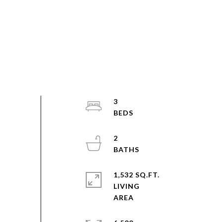
3
2
1,532 SQ.FT.
LIVING