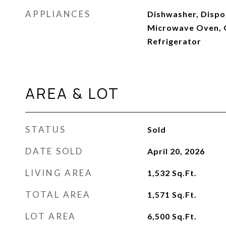
APPLIANCES
Dishwasher, Dispos
Microwave Oven, 
Refrigerator
AREA & LOT
STATUS
Sold
DATE SOLD
April 20, 2026
LIVING AREA
1,532
Sq.Ft.
TOTAL AREA
1,571
Sq.Ft.
LOT AREA
6,500
Sq.Ft.