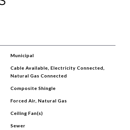
S
Municipal
Cable Available, Electricity Connected,
Natural Gas Connected
Composite Shingle
Forced Air, Natural Gas
Ceiling Fan(s)
Sewer