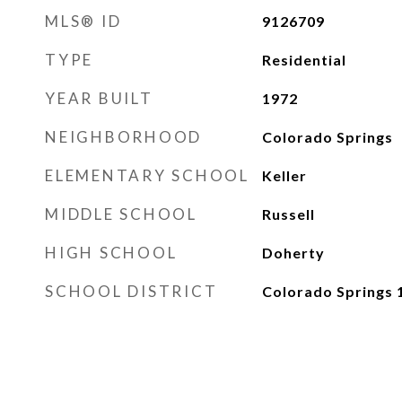
MLS® ID
9126709
TYPE
Residential
YEAR BUILT
1972
NEIGHBORHOOD
Colorado Springs
ELEMENTARY SCHOOL
Keller
MIDDLE SCHOOL
Russell
HIGH SCHOOL
Doherty
SCHOOL DISTRICT
Colorado Springs 