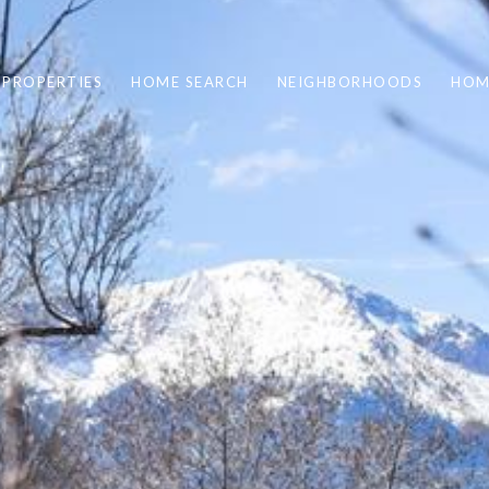
PROPERTIES
HOME SEARCH
NEIGHBORHOODS
HOM