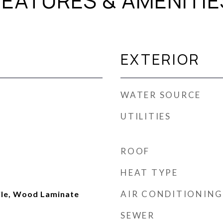
FEATURES & AMENITIE
EXTERIOR
WATER SOURCE
UTILITIES
ROOF
HEAT TYPE
AIR CONDITIONING
ile, Wood Laminate
SEWER