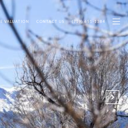
E VALUATION
CONTACT US
(719) 651-1384