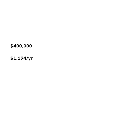
$400,000
$1,194/yr