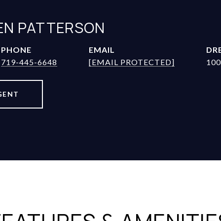
JEN PATTERSON
PHONE
EMAIL
DRE
719-445-6648
[EMAIL PROTECTED]
100
GENT