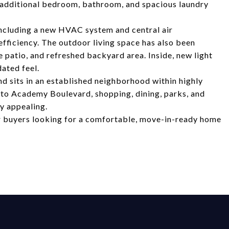
An additional bedroom, bathroom, and spacious laundry
including a new HVAC system and central air
fficiency. The outdoor living space has also been
 patio, and refreshed backyard area. Inside, new light
ated feel.
d sits in an established neighborhood within highly
 to Academy Boulevard, shopping, dining, parks, and
y appealing.
r buyers looking for a comfortable, move-in-ready home