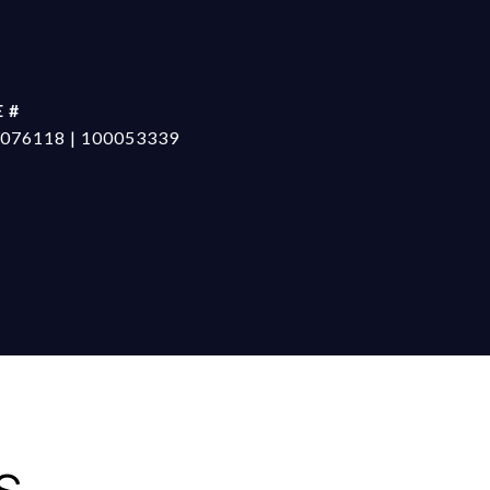
 #
076118 | 100053339