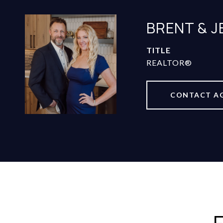
BRENT & 
TITLE
REALTOR®
CONTACT A