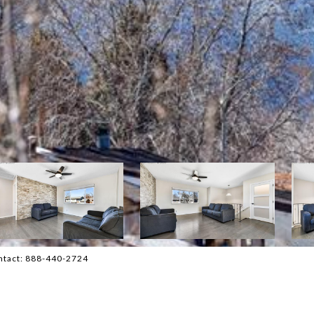
ontact: 888-440-2724