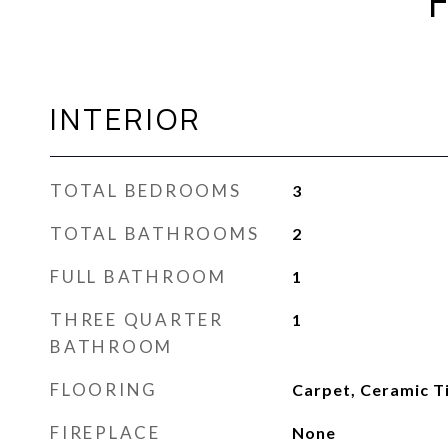
INTERIOR
TOTAL BEDROOMS
3
TOTAL BATHROOMS
2
FULL BATHROOM
1
THREE QUARTER
1
BATHROOM
FLOORING
Carpet, Ceramic T
FIREPLACE
None