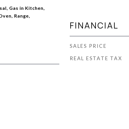
al, Gas in Kitchen,
Oven, Range,
FINANCIAL
SALES PRICE
REAL ESTATE TAX