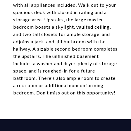
with all appliances included. Walk out to your
spacious deck with closed in railing and a
storage area. Upstairs, the large master
bedroom boasts a skylight, vaulted ceiling,
and two tall closets for ample storage, and
adjoins a jack-and-jill bathroom with the
hallway. A sizable second bedroom completes
the upstairs. The unfinished basement
includes a washer and dryer, plenty of storage
space, and is roughed-in for a future
bathroom. There's also ample room to create
a rec room or additional nonconforming
bedroom. Don't miss out on this opportunity!