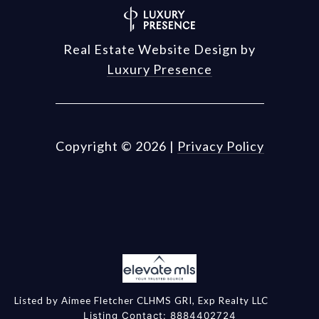
Real Estate Website Design by
Luxury Presence
Copyright ©
2026
|
Privacy Policy
Listed by Aimee Fletcher CLHMS GRI, Exp Realty LLC
Listing Contact: 8884402724