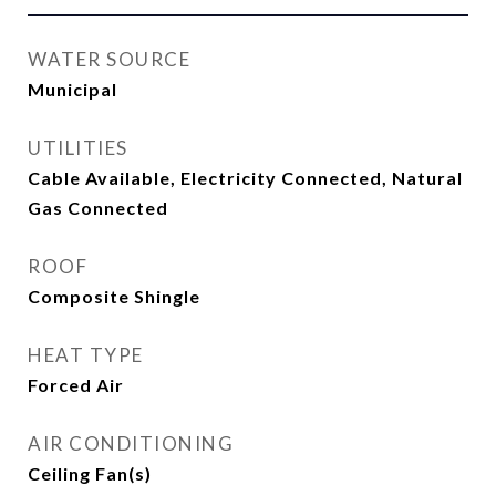
WATER SOURCE
Municipal
UTILITIES
Cable Available, Electricity Connected, Natural
Gas Connected
ROOF
Composite Shingle
HEAT TYPE
Forced Air
AIR CONDITIONING
Ceiling Fan(s)