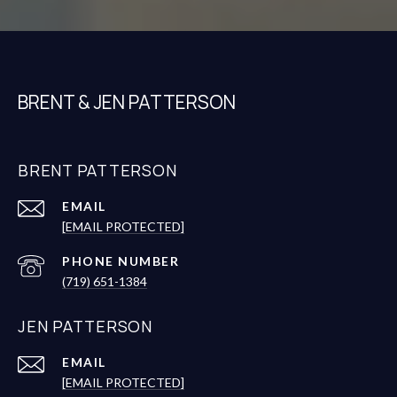
BRENT & JEN PATTERSON
BRENT PATTERSON
EMAIL
[EMAIL PROTECTED]
PHONE NUMBER
(719) 651-1384
JEN PATTERSON
EMAIL
[EMAIL PROTECTED]