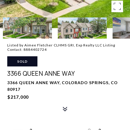
Listed by Aimee Fletcher CLHMS GRI, Exp Realty LLC Listing
Contact: 8884402724
SOLD
3366 QUEEN ANNE WAY
3366 QUEEN ANNE WAY, COLORADO SPRINGS, CO
80917
$217,000