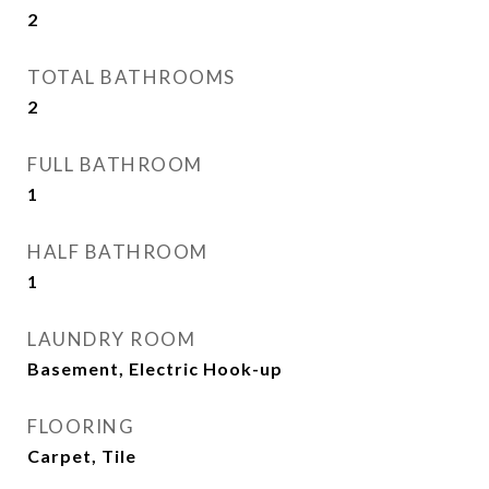
2
TOTAL BATHROOMS
2
FULL BATHROOM
1
HALF BATHROOM
1
LAUNDRY ROOM
Basement, Electric Hook-up
FLOORING
Carpet, Tile