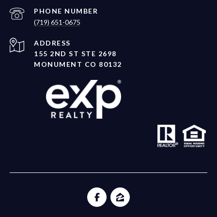
PHONE NUMBER
(719) 651-0675
ADDRESS
155 2ND ST STE 2698
MONUMENT CO 80132