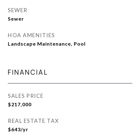
SEWER
Sewer
HOA AMENITIES
Landscape Maintenance, Pool
FINANCIAL
SALES PRICE
$217,000
REAL ESTATE TAX
$643/yr