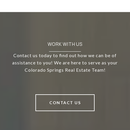
WORK WITH US
Contact us today to find out how we can be of
assistance to you! We are here to serve as your
Colorado Springs Real Estate Team!
CONTACT US