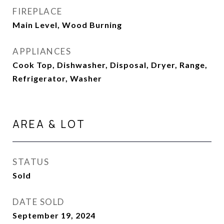
FIREPLACE
Main Level, Wood Burning
APPLIANCES
Cook Top, Dishwasher, Disposal, Dryer, Range,
Refrigerator, Washer
AREA & LOT
STATUS
Sold
DATE SOLD
September 19, 2024