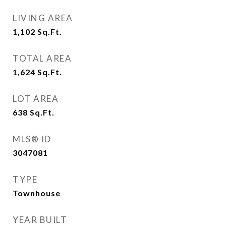
LIVING AREA
1,102
Sq.Ft.
TOTAL AREA
1,624
Sq.Ft.
LOT AREA
638
Sq.Ft.
MLS® ID
3047081
TYPE
Townhouse
YEAR BUILT