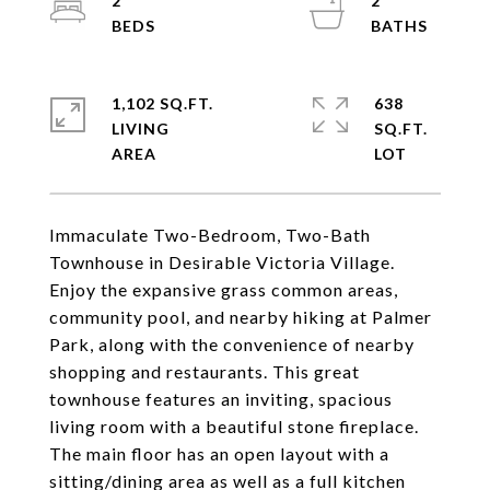
2
2
1,102 SQ.FT.
638
LIVING
SQ.FT.
Immaculate Two-Bedroom, Two-Bath
Townhouse in Desirable Victoria Village.
Enjoy the expansive grass common areas,
community pool, and nearby hiking at Palmer
Park, along with the convenience of nearby
shopping and restaurants. This great
townhouse features an inviting, spacious
living room with a beautiful stone fireplace.
The main floor has an open layout with a
sitting/dining area as well as a full kitchen