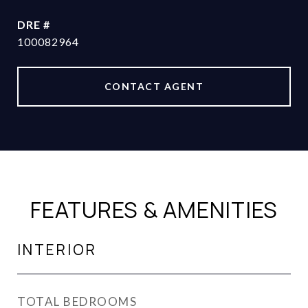
DRE #
100082964
CONTACT AGENT
FEATURES & AMENITIES
INTERIOR
TOTAL BEDROOMS