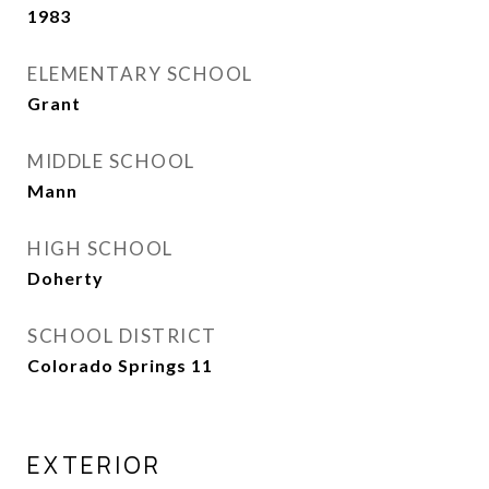
1983
ELEMENTARY SCHOOL
Grant
MIDDLE SCHOOL
Mann
HIGH SCHOOL
Doherty
SCHOOL DISTRICT
Colorado Springs 11
EXTERIOR