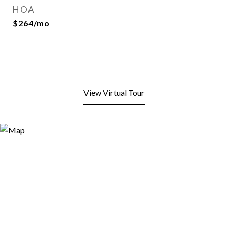
HOA
$264/mo
View Virtual Tour