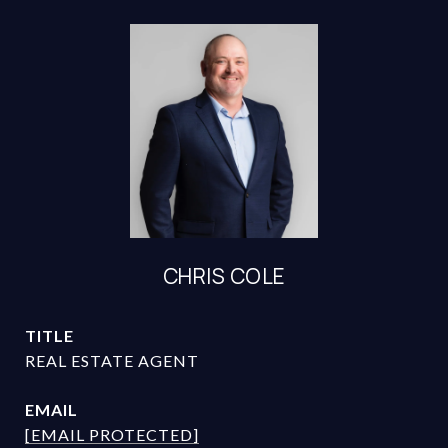
CHRIS COLE
TITLE
REAL ESTATE AGENT
EMAIL
[EMAIL PROTECTED]