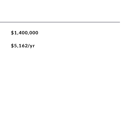
$1,400,000
$5,162/yr