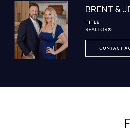
BRENT & 
TITLE
REALTOR®
CONTACT A