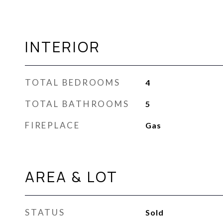
INTERIOR
TOTAL BEDROOMS
4
TOTAL BATHROOMS
5
FIREPLACE
Gas
AREA & LOT
STATUS
Sold