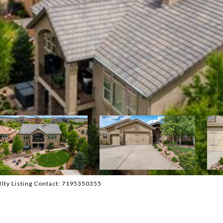
Rlty Listing Contact: 7195350355