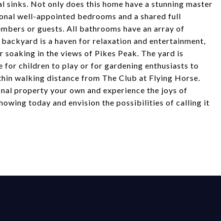
al sinks. Not only does this home have a stunning master
tional well-appointed bedrooms and a shared full
mbers or guests. All bathrooms have an array of
backyard is a haven for relaxation and entertainment,
r soaking in the views of Pikes Peak. The yard is
 for children to play or for gardening enthusiasts to
ithin walking distance from The Club at Flying Horse.
onal property your own and experience the joys of
showing today and envision the possibilities of calling it