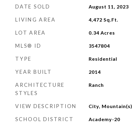
DATE SOLD
August 11, 2023
LIVING AREA
4,472
Sq.Ft.
LOT AREA
0.34
Acres
MLS® ID
3547804
TYPE
Residential
YEAR BUILT
2014
ARCHITECTURE
Ranch
STYLES
VIEW DESCRIPTION
City, Mountain(s)
SCHOOL DISTRICT
Academy-20