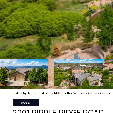
Listed by Jamie Krakofsky MRP, Keller Williams Clients Choice 
SOLD
2001 RIPPLE RIDGE ROAD