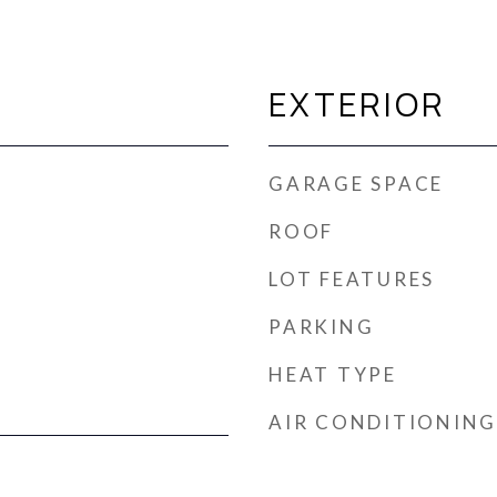
EXTERIOR
GARAGE SPACE
ROOF
LOT FEATURES
PARKING
HEAT TYPE
AIR CONDITIONING