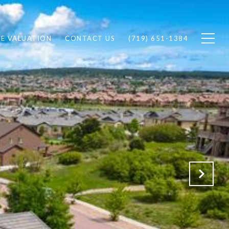
E VALUATION
CONTACT US
(719) 651-1384