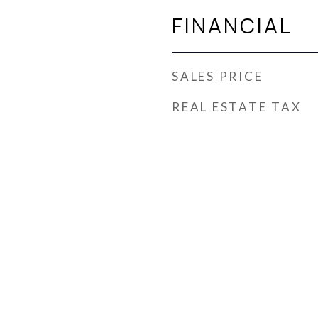
FINANCIAL
SALES PRICE
REAL ESTATE TAX