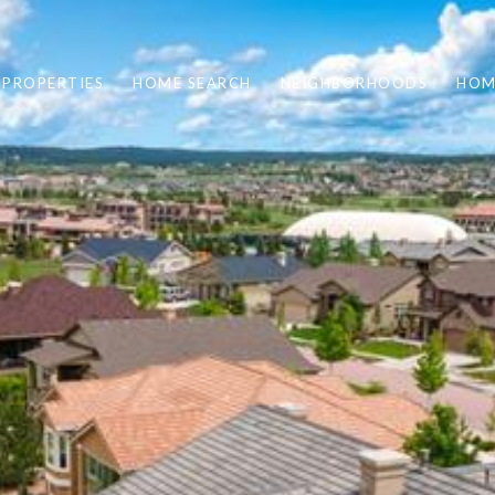
PROPERTIES
HOME SEARCH
NEIGHBORHOODS
HOM