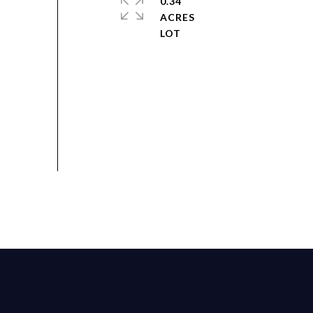
0.34
ACRES