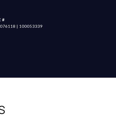
 #
076118 | 100053339
S