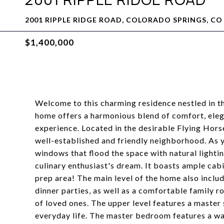
2001 RIPPLE RIDGE ROAD, COLORADO SPRINGS, CO
$1,400,000
Welcome to this charming residence nestled in th
home offers a harmonious blend of comfort, elega
experience. Located in the desirable Flying Horse
well-established and friendly neighborhood. As y
windows that flood the space with natural lighti
culinary enthusiast's dream. It boasts ample cabi
prep area! The main level of the home also inclu
dinner parties, as well as a comfortable family r
of loved ones. The upper level features a master 
everyday life. The master bedroom features a wa