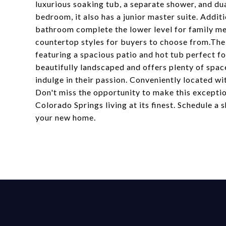
luxurious soaking tub, a separate shower, and du
bedroom, it also has a junior master suite. Addi
bathroom complete the lower level for family me
countertop styles for buyers to choose from.The 
featuring a spacious patio and hot tub perfect fo
beautifully landscaped and offers plenty of space
indulge in their passion. Conveniently located w
Don't miss the opportunity to make this excepti
Colorado Springs living at its finest. Schedule a 
your new home.