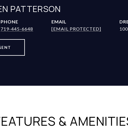
JEN PATTERSON
PHONE
EMAIL
DRE
719-445-6648
[EMAIL PROTECTED]
100
GENT
FEATURES & AMENITIE