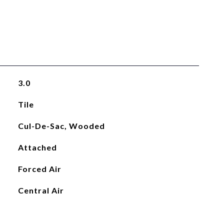
3.0
Tile
Cul-De-Sac, Wooded
Attached
Forced Air
Central Air