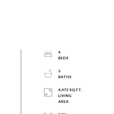
4
5
4,472 SQ.FT.
LIVING