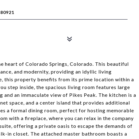
 80921
e heart of Colorado Springs, Colorado. This beautiful
nce, and modernity, providing an idyllic living
, this property benefits from its prime location within a
ou step inside, the spacious living room features large
ng and an immaculate view of Pikes Peak. The kitchen is a
net space, and a center island that provides additional
des a formal dining room, perfect for hosting memorable
oom with a fireplace, where you can relax in the company
suite, offering a private oasis to escape the demands of
lk-in closet. The attached master bathroom boasts a