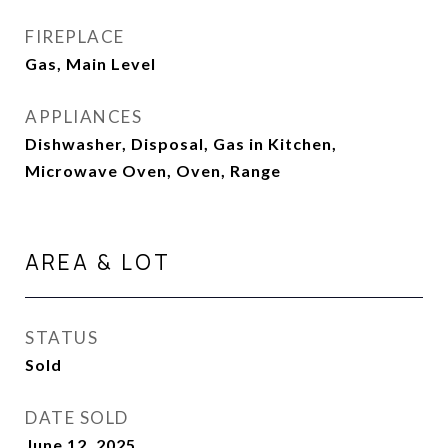
FIREPLACE
Gas, Main Level
APPLIANCES
Dishwasher, Disposal, Gas in Kitchen,
Microwave Oven, Oven, Range
AREA & LOT
STATUS
Sold
DATE SOLD
June 12, 2025