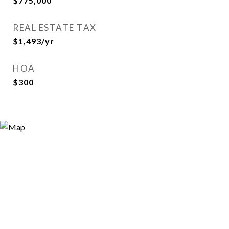
$775,000
REAL ESTATE TAX
$1,493/yr
HOA
$300