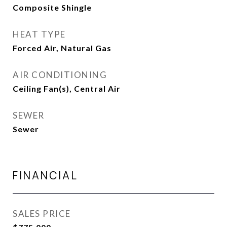
Composite Shingle
HEAT TYPE
Forced Air, Natural Gas
AIR CONDITIONING
Ceiling Fan(s), Central Air
SEWER
Sewer
FINANCIAL
SALES PRICE