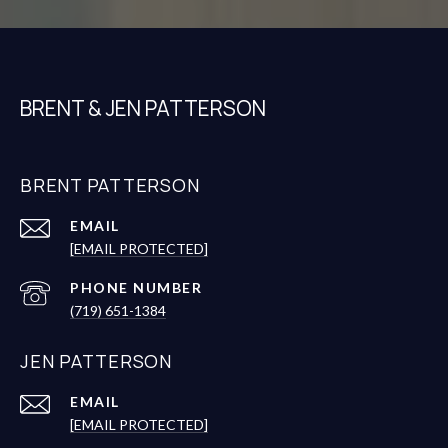
BRENT & JEN PATTERSON
BRENT PATTERSON
EMAIL
[EMAIL PROTECTED]
PHONE NUMBER
(719) 651-1384
JEN PATTERSON
EMAIL
[EMAIL PROTECTED]