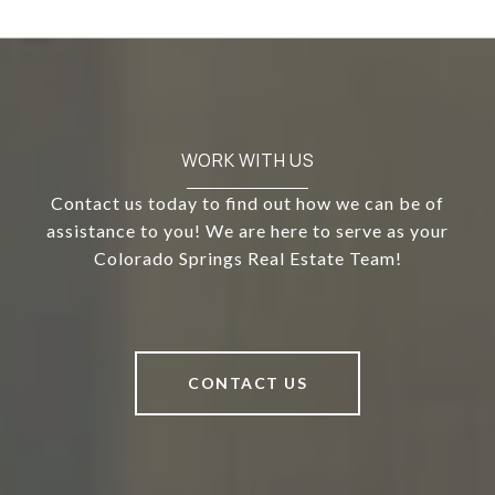
WORK WITH US
Contact us today to find out how we can be of
assistance to you! We are here to serve as your
Colorado Springs Real Estate Team!
CONTACT US