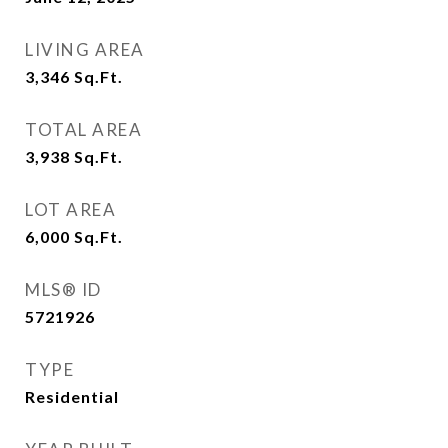
LIVING AREA
3,346
Sq.Ft.
TOTAL AREA
3,938
Sq.Ft.
LOT AREA
6,000
Sq.Ft.
MLS® ID
5721926
TYPE
Residential