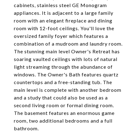
cabinets, stainless steel GE Monogram
appliances. It is adjacent to a large family
room with an elegant fireplace and dining
room with 12-foot ceilings. You'll love the
oversized family foyer which features a
combination of a mudroom and laundry room.
The stunning main level Owner's Retreat has
soaring vaulted ceilings with lots of natural
light streaming through the abundance of
windows. The Owner's Bath features quartz
countertops and a free-standing tub. The
main level is complete with another bedroom
and a study that could also be used as a
second living room or formal dining room.
The basement features an enormous game
room, two additional bedrooms and a full
bathroom.