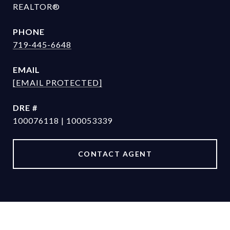
REALTOR®
PHONE
719-445-6648
EMAIL
[EMAIL PROTECTED]
DRE #
100076118 | 100053339
CONTACT AGENT