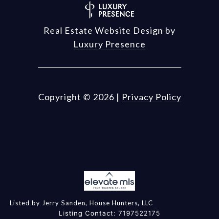
Real Estate Website Design by
Luxury Presence
Copyright ©
2026
|
Privacy Policy
Listed by Jerry Sanden, House Hunters, LLC
Listing Contact: 7197522175