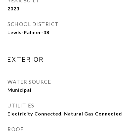
YEAR BUILT
2023
SCHOOL DISTRICT
Lewis-Palmer-38
EXTERIOR
WATER SOURCE
Municipal
UTILITIES
Electricity Connected, Natural Gas Connected
ROOF