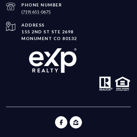
PHONE NUMBER
(719) 651-0675
ADDRESS
155 2ND ST STE 2698
MONUMENT CO 80132