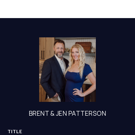
BRENT & JEN PATTERSON
TITLE