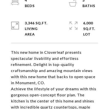
4
3
3,346 SQ.FT.
6,000
LIVING
SQ.FT.
This new home in Cloverleaf presents
spectacular livability and effortless
refinement. Delight in top-quality
craftsmanship and amazing mountain views
with this new home that backs to open space
in Monument, CO.
Achieve the lifestyle of your dreams with this
gorgeous open-concept floor plan. The
kitchen is the center of this home and shines
with incredible quartz countertops, maple