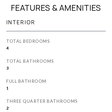
FEATURES & AMENITIES
INTERIOR
TOTAL BEDROOMS
4
TOTAL BATHROOMS
3
FULL BATHROOM
1
THREE QUARTER BATHROOMS
2