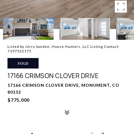
Listed by Jerry Sanden, House Hunters, LLC Listing Contact:
7197522175
SOLD
17166 CRIMSON CLOVER DRIVE
17166 CRIMSON CLOVER DRIVE, MONUMENT, CO
80132
$775,000